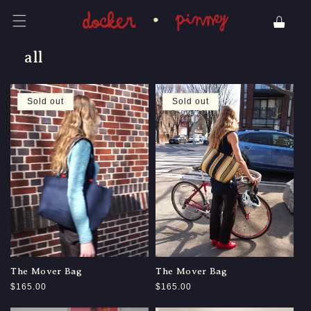
Skip to content
Cart
all
Sold out
Sold out
The Mover Bag
The Mover Bag
Regular
$165.00
Regular
$165.00
price
price