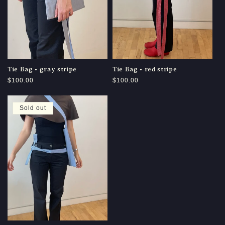
Tie Bag • gray stripe
Tie Bag • red stripe
Regular
$100.00
Regular
$100.00
price
price
Sold out