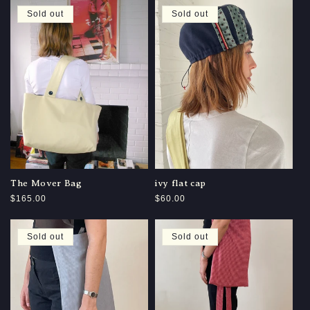
Sold out
Sold out
The Mover Bag
ivy flat cap
Regular
$165.00
Regular
$60.00
price
price
Sold out
Sold out