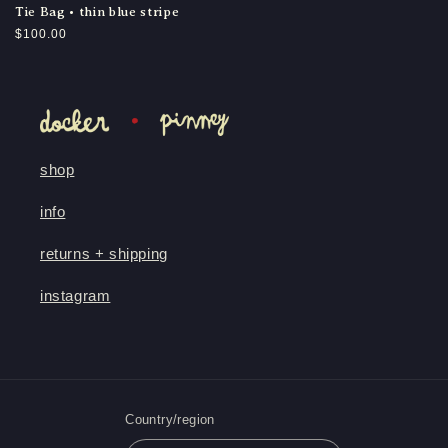
Tie Bag • thin blue stripe
Regular
$100.00
price
shop
info
returns + shipping
instagram
Country/region